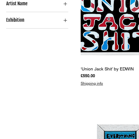
Artist Name
Limited Edition Print
Book
EDWIN
Exhibition
SHITHOUSE TO PENTHOUSE
Quick View
‘Union Jack Shit’ by EDWIN
Price
£550.00
Shipping info