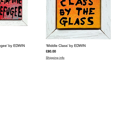
uick View
Quick View
ugee’ by EDWIN
‘Middle Class’ by EDWIN
Price
£80.00
Shipping info