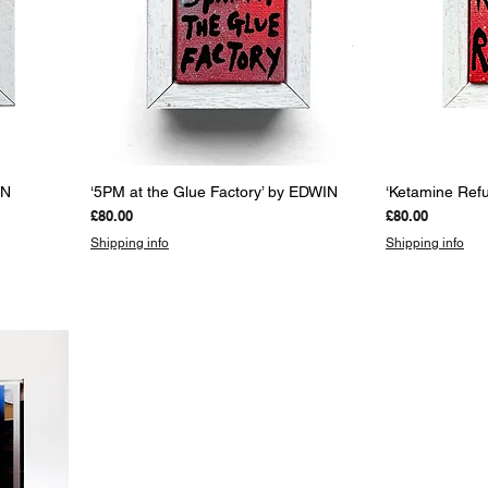
Quick View
Q
IN
‘5PM at the Glue Factory’ by EDWIN
‘Ketamine Ref
Price
Price
£80.00
£80.00
Shipping info
Shipping info