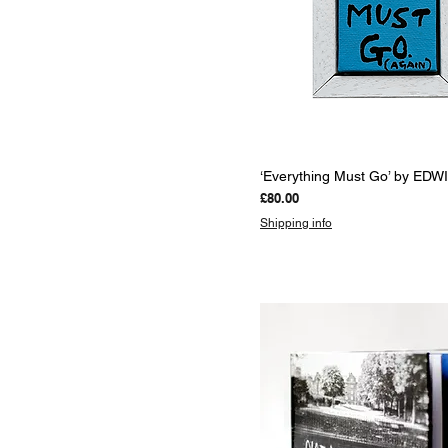
Quick View
‘Everything Must Go’ by EDW
Price
£80.00
Shipping info