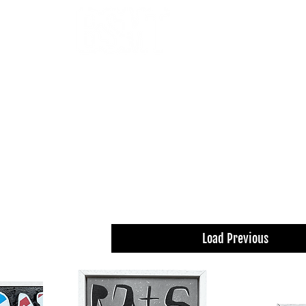
OUR ARTISTS
FRAMING
ABOUT
BLOG
CONTACT
SHOP
 THE FILTERS FOR A SMOOTHER BROWSING
Load Previous