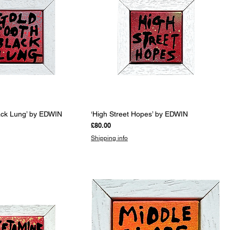
uick View
Quick View
lack Lung’ by EDWIN
‘High Street Hopes’ by EDWIN
Price
£80.00
Shipping info