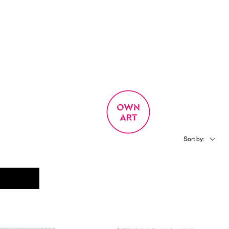
SIGN UP
OWN ART
 EXPERIENCE
Sort by: