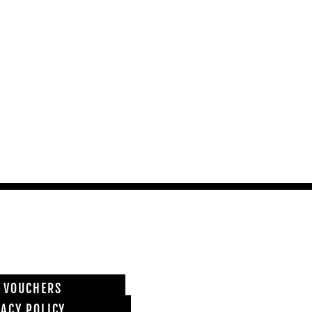
T VOUCHERS
VACY POLICY