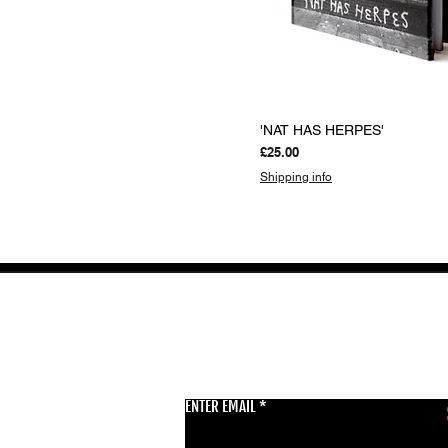
Quick View
'NAT HAS HERPES'
Price
£25.00
Shipping info
GET THE LATEST 
ENTER EMAIL
BSMT GALLERY
529 KINGSLAND RD