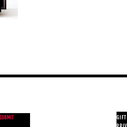
NEWS FROM BSMT GALLERY
GIF
SUBMIT
PRI