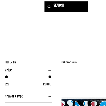
HOME
EXHIBITIONS
USE
FILTER BY
33 products
Price
£25
£1,000
Artwork Type
Original