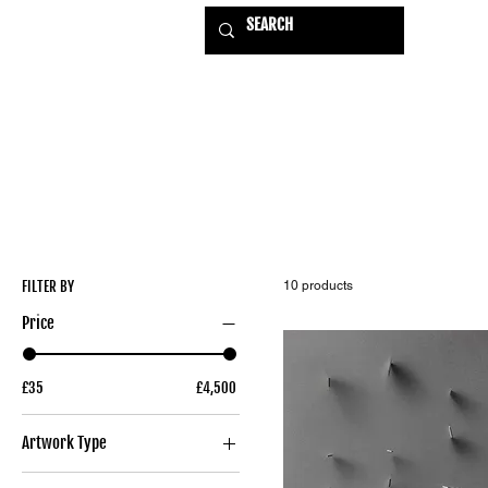
HOME
EXHIBITIONS
USE
FILTER BY
10 products
Price
£35
£4,500
Artwork Type
Original