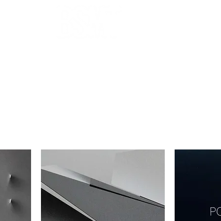
OUR ARTISTS
FRAMING
ABOUT
BLOG
CONTACT
SHOP
 THE FILTERS FOR A SMOOTHER BROWSING