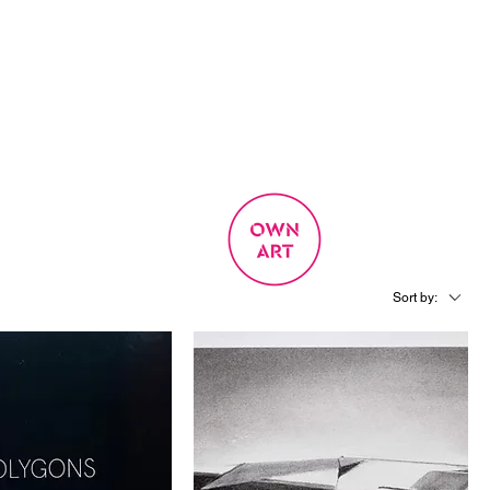
SIGN UP
OWN ART
 EXPERIENCE
Sort by: