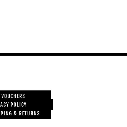
T VOUCHERS
VACY POLICY
PPING & RETURNS