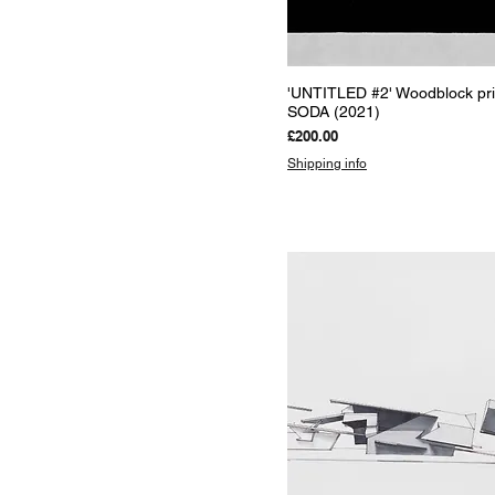
Quick View
'UNTITLED #2' Woodblock pri
SODA (2021)
Price
£200.00
Shipping info