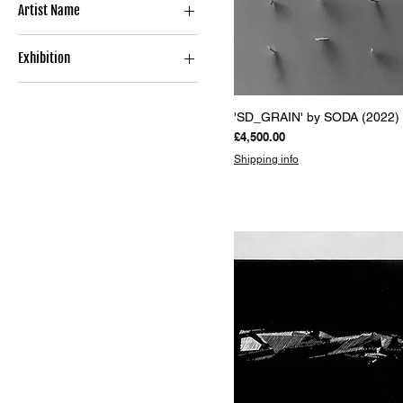
Artist Name
Limited Edition Print
Sculpture
SODA
Book
Exhibition
POLYGONS
Quick View
'SD_GRAIN' by SODA (2022)
Price
£4,500.00
Shipping info