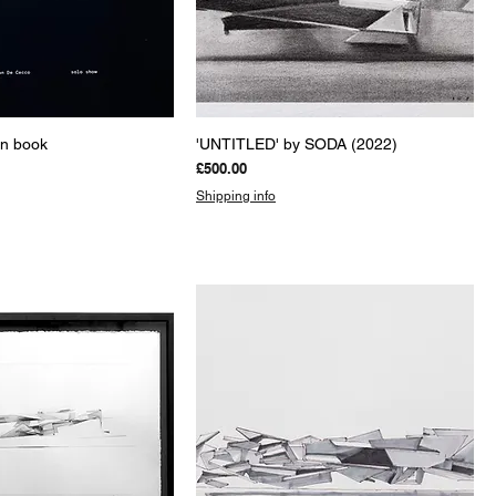
uick View
Quick View
on book
'UNTITLED' by SODA (2022)
Price
£500.00
Shipping info