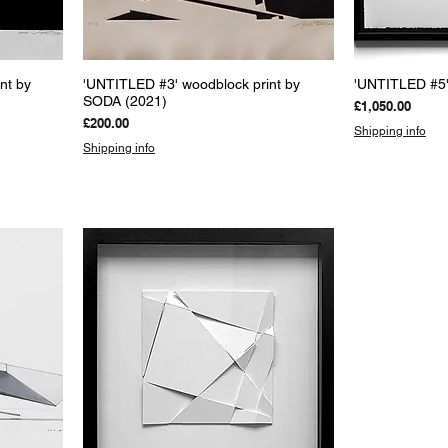
Quick View
Q
nt by
'UNTITLED #3' woodblock print by
'UNTITLED #5'
SODA (2021)
Price
£1,050.00
Price
£200.00
Shipping info
Shipping info