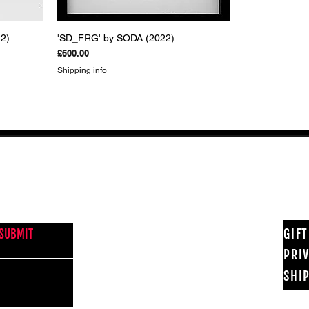
Quick View
2)
'SD_FRG' by SODA (2022)
Price
£600.00
Shipping info
NEWS FROM BSMT GALLERY
GIF
SUBMIT
PRI
SHI