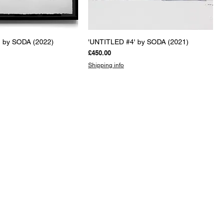
uick View
Quick View
 by SODA (2022)
'UNTITLED #4' by SODA (2021)
Price
£450.00
Shipping info