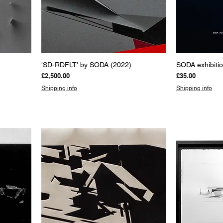
Quick View
Q
'SD-RDFLT' by SODA (2022)
SODA exhibiti
Price
Price
£2,500.00
£35.00
Shipping info
Shipping info