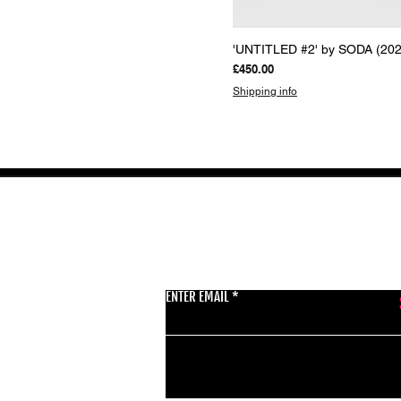
Quick View
'UNTITLED #2' by SODA (202
Price
£450.00
Shipping info
GET THE LATEST 
ENTER EMAIL
BSMT GALLERY
529 KINGSLAND RD
E84AR