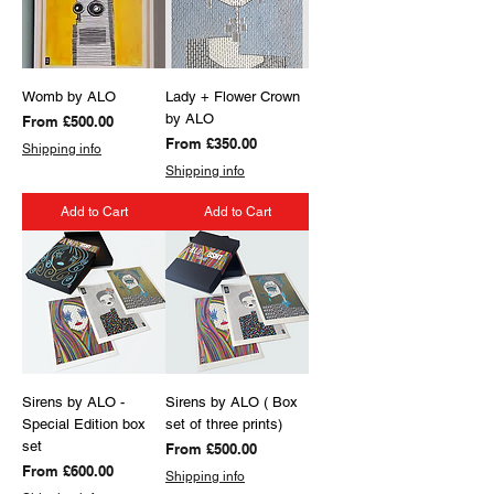
Womb by ALO
Lady + Flower Crown
by ALO
Sale Price
From
£500.00
Sale Price
From
£350.00
Shipping info
Shipping info
Add to Cart
Add to Cart
Sirens by ALO -
Sirens by ALO ( Box
Special Edition box
set of three prints)
set
Sale Price
From
£500.00
Sale Price
From
£600.00
Shipping info