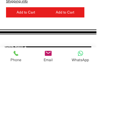
Shipping info
Add to Cart
Add to Cart
GET THE LATEST NEWS FROM BSMT GALLERY
ENTER EMAIL
SUBMIT
Phone
Email
WhatsApp
BSMT GALLERY
529 KINGSLAND RD
E84AR
07944857747