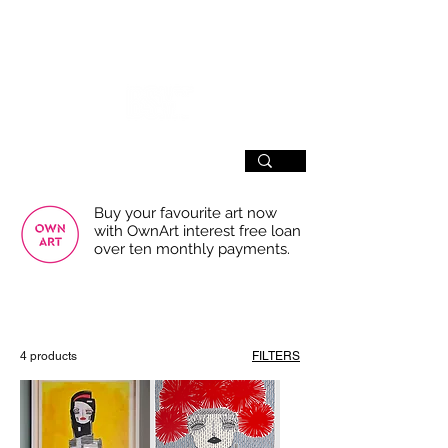
SIGN UP
Buy your favourite art now
with OwnArt interest free loan
over ten monthly payments.
USE THE FILTERS FOR A SMOOTHER
BROWSING EXPERIENCE
4 products
FILTERS