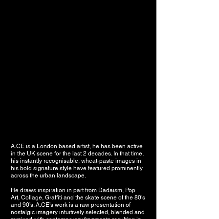
A.CE is a London based artist, he has been active
in the UK scene for the last 2 decades. I
n that time,
his instantly recognisable, wheat-paste images in
his bold signature style have featured prominently
across the urban landscape.
He draws inspiration in part from Dadaism, Pop
Art, Collage, Graffiti and the skate scene of the 80’s
and 90’s.
A.CE’s work is a raw presentation of
nostalgic imagery intuitively selected, blended and