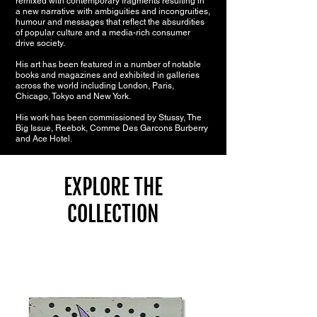
remixed with contemporary fragments resulting in
a new narrative with ambiguities and incongruities,
humour and messages that reflect the absurdities
of popular culture and a media-rich consumer
drive society.
His art has been featured in a number of notable
books and magazines and exhibited in galleries
across the world including London, Paris,
Chicago, Tokyo and New York.
His work has been commissioned by Stussy, The
Big Issue, Reebok, Comme Des Garcons Burberry
and Ace Hotel.
EXPLORE THE
COLLECTION