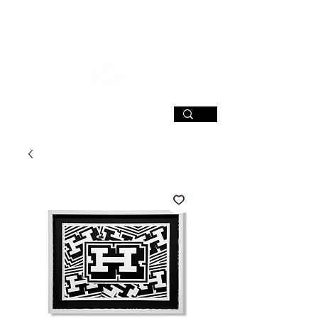
SIGN UP