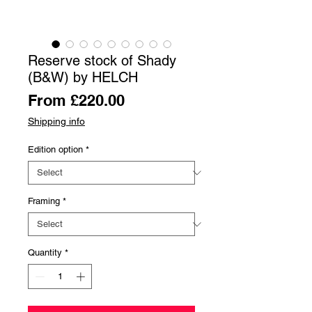
Reserve stock of Shady
(B&W) by HELCH
Sale
From
£220.00
Price
Shipping info
Edition option
*
Framing
*
Quantity
*