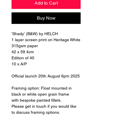
Add to Cart
Buy Now
'Shady' (B&W) by HELCH
1 layer screen print on Heritage White
315gsm paper
42 x 59.4cm
Edition of 40
10 x A/P
Official launch 20th August 6pm 2025
Framing option: Float mounted in
black or white open grain frame
with bespoke painted fillets.
Please get in touch if you would like
to discuss framing options.