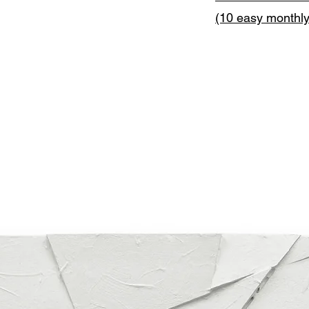
(10 easy monthl