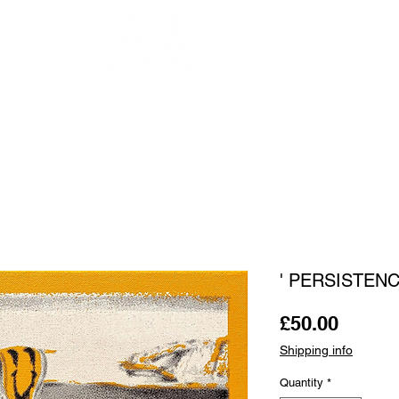
OUR ARTISTS
FRAMING
ABOUT
BLOG
CONTACT
SHOP
' PERSISTENC
Price
£50.00
Shipping info
Quantity
*