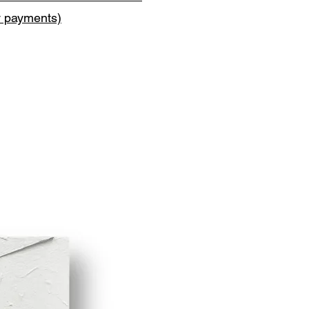
y payments)