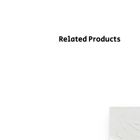
Related Products