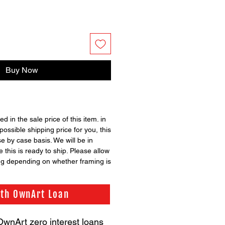
Buy Now
ed in the sale price of this item. in
possible shipping price for you, this
se by case basis. We will be in
 this is ready to ship. Please allow
ng depending on whether framing is
ith OwnArt Loan
OwnArt zero interest loans