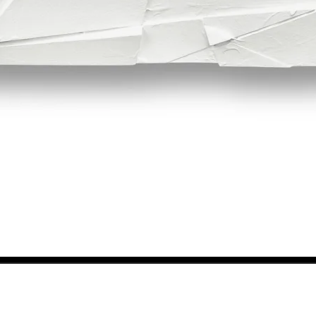
Quick View
NEWS FROM BSMT GALLERY