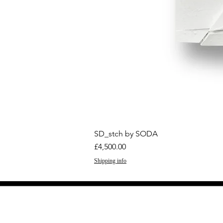
SD_stch by SODA
Price
£4,500.00
Shipping info
GET THE LATEST 