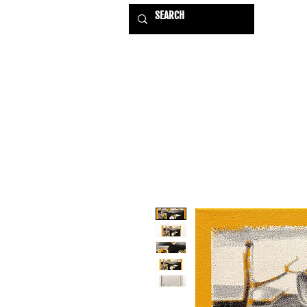
HOME
EXHIBITIONS