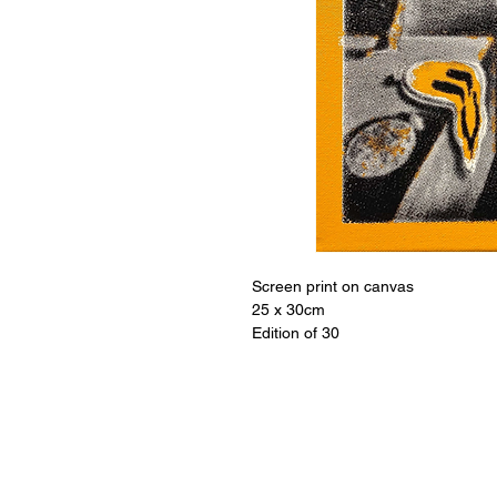
Screen print on canvas
25 x 30cm
Edition of 30