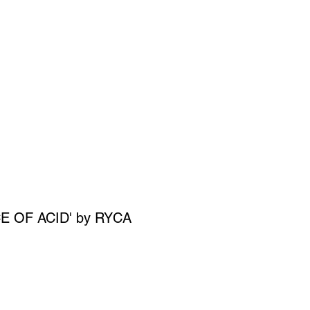
SIGN UP
OWN ART
E OF ACID' by RYCA