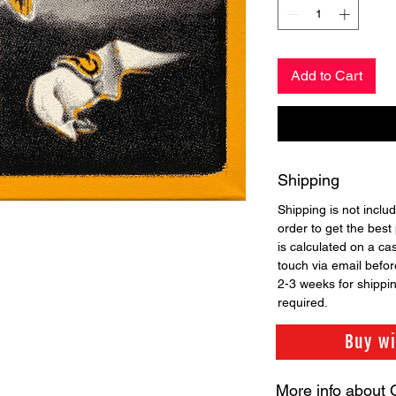
Add to Cart
Shipping
Shipping is not includ
order to get the best 
is calculated on a ca
touch via email before
2-3 weeks for shippi
required.
Buy w
More info about 