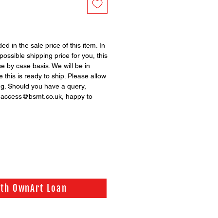
ed in the sale price of this item. In
possible shipping price for you, this
se by case basis. We will be in
 this is ready to ship. Please allow
ng. Should you have a query,
n access@bsmt.co.uk, happy to
ith OwnArt Loan