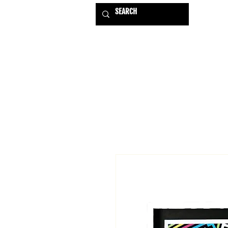
HOME
EXHIBITIONS