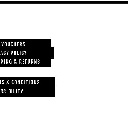
T VOUCHERS
VACY POLICY
PPING & RETURNS
MS & CONDITIONS
SSIBILITY