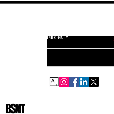
GET THE LATEST 
ENTER EMAIL
BSMT GALLERY
529 KINGSLAND RD
E84AR
07944857747