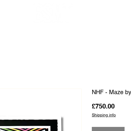
OUR ARTISTS
FRAMING
ABOUT
BLOG
CONTACT
SHOP
NHF - Maze b
Price
£750.00
Shipping info