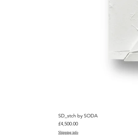
SD_stch by SODA
Price
£4,500.00
Shipping info