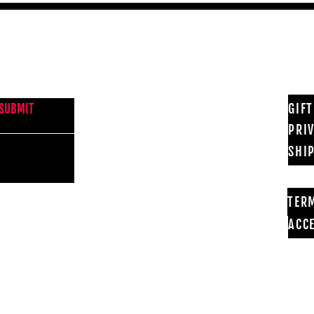
NEWS FROM BSMT GALLERY
GIF
SUBMIT
PRI
SHI
TER
ACCE