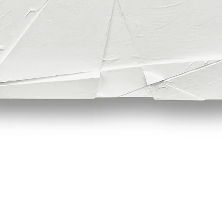
Quick View