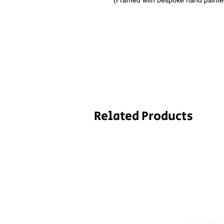
(Framed with bespoke hand painted 
Related Products