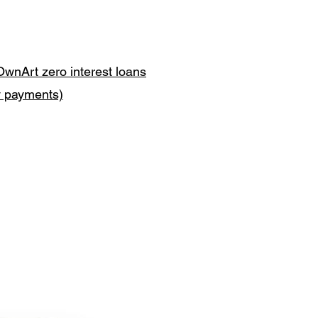
OwnArt zero interest loans
y payments)