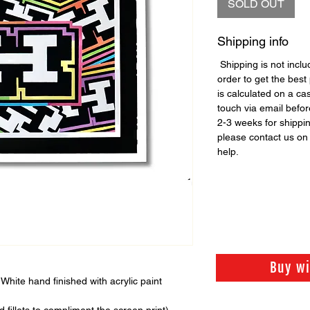
SOLD OUT
Shipping info
Shipping is not includ
order to get the best 
is calculated on a ca
touch via email before
2-3 weeks for shippi
please contact us o
help.
Buy w
White hand finished with acrylic paint