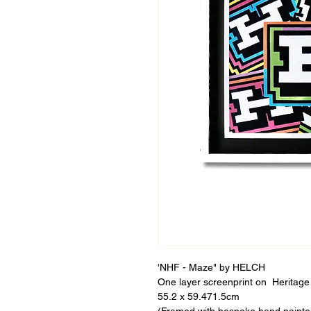
'NHF - Maze" by HELCH
One layer screenprint on Heritage 
55.2 x 59.471.5cm