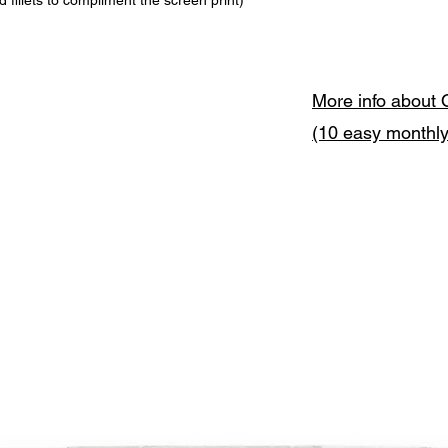
fillets to compliment the screen print)
More info about 
(10 easy monthl