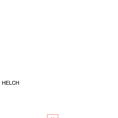
SIGN UP
OWN ART
y HELCH