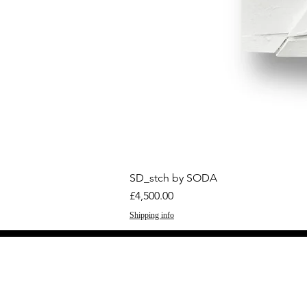
SD_stch by SODA
Price
£4,500.00
Shipping info
GET THE LATEST 