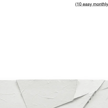
(10 easy monthl