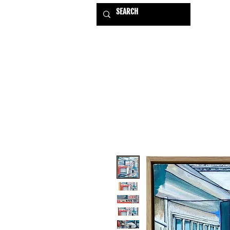
HOME
EXHIBITIONS