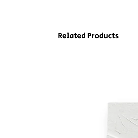
Related Products