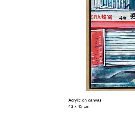
Acrylic on canvas
43 x 43 cm