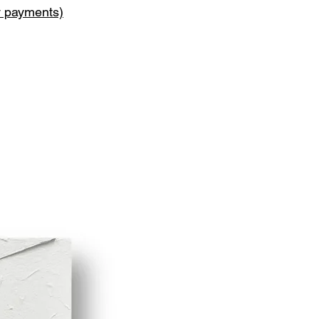
y payments)