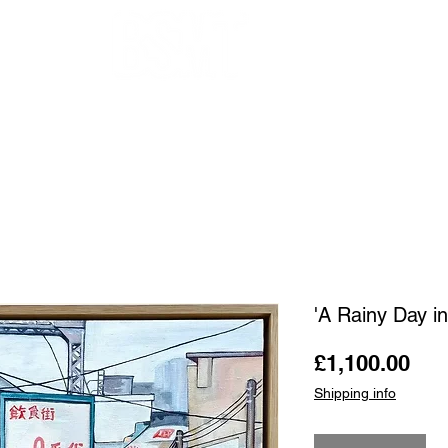
OUR ARTISTS
FRAMING
ABOUT
BLOG
CONTACT
SHOP
'A Rainy Day i
Pri
£1,100.00
Shipping info