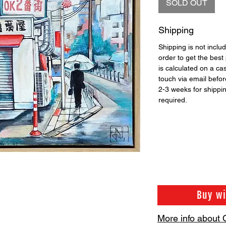
SOLD OUT
Shipping
Shipping is not includ
order to get the best 
is calculated on a ca
touch via email before
2-3 weeks for shippi
required.
Buy w
More info about 