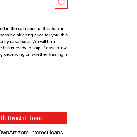
ed in the sale price of this item. in
possible shipping price for you, this
se by case basis. We will be in
 this is ready to ship. Please allow
ng depending on whether framing is
ith OwnArt Loan
OwnArt zero interest loans