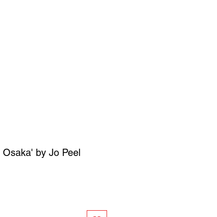
SIGN UP
OWN ART
n Osaka' by Jo Peel
ce