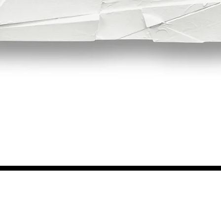
Quick View
NEWS FROM BSMT GALLERY