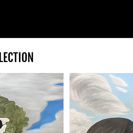
LECTION