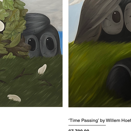
‘Time Passing’ by Willem Hoe