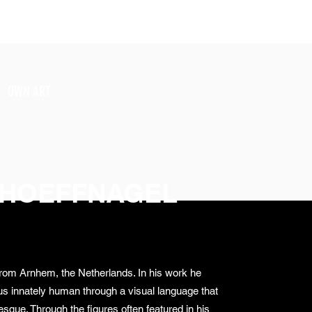
SIGN UP
OWN ART
 HOEFFNAGEL
 from Arnhem, the Netherlands. In his work he
us innately human through a visual language that
sque. Through the figures often featured in his