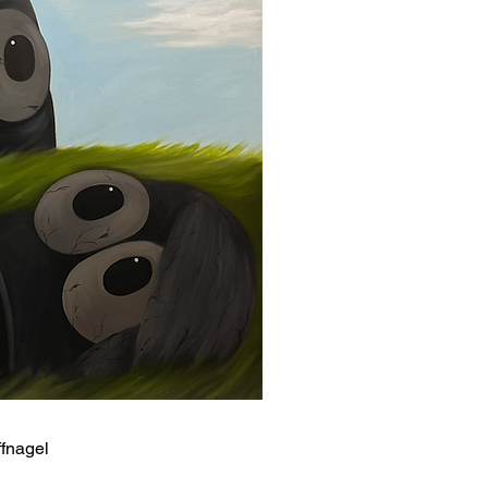
ffnagel