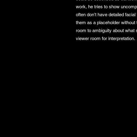
work, he tries to show uncomp
often don’t have detailed facia
them as a placeholder without 
room to ambiguity about what st
viewer room for interpretation.