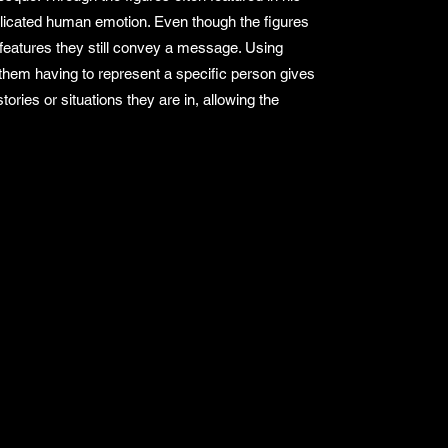
licated human emotion. Even though the figures
l features they still convey a message. Using
them having to represent a specific person gives
ories or situations they are in, allowing the