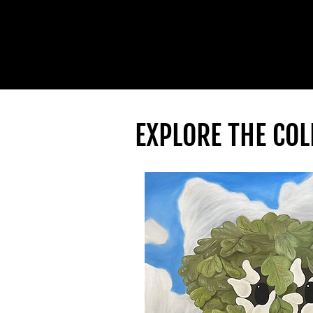
EXPLORE THE COL