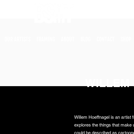
OUR ARTISTS
FRAMING
ABOUT
BLOG
CONTACT
SHOP
WILLEM
Willem Hoeffnagel is an artist
explores the things that make 
could be described as cartoone