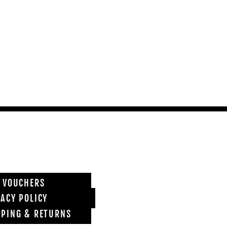
T VOUCHERS
VACY POLICY
PPING & RETURNS