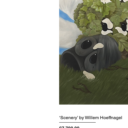
‘Scenery’ by Willem Hoeffnagel