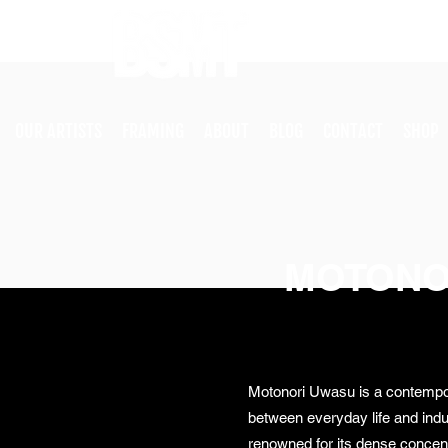
OUR ARTISTS
FRAMING
ABOUT
BLOG
CONTACT
SHOP
MOTONO
Motonori Uwasu is a contempor
between everyday life and indus
renowned for its dense concent