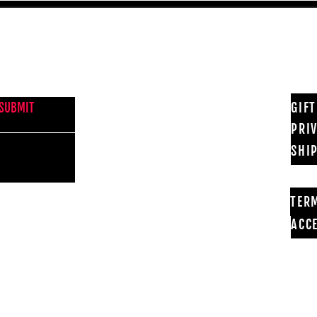
NEWS FROM BSMT GALLERY
GIF
SUBMIT
PRI
SHI
TER
ACCE