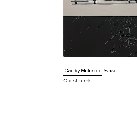
‘Car’ by Motonori Uwasu
Out of stock