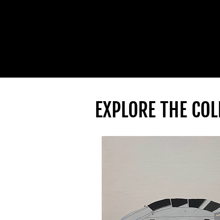
EXPLORE THE COL