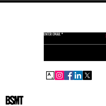
GET THE LATEST 
ENTER EMAIL
BSMT GALLERY
529 KINGSLAND RD
E84AR
07944857747