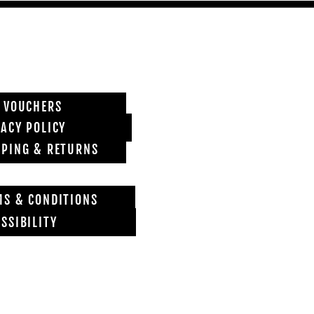
T VOUCHERS
VACY POLICY
PPING & RETURNS
MS & CONDITIONS
SSIBILITY