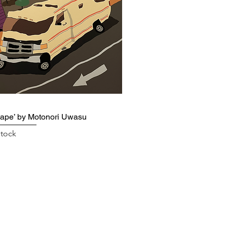
ape’ by Motonori Uwasu
stock