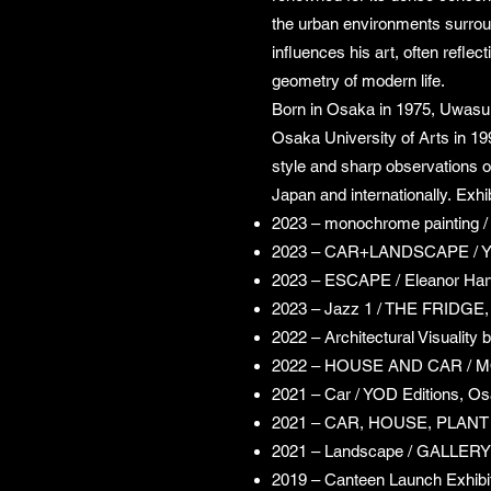
the urban environments surrou
influences his art, often reflec
geometry of modern life.
Born in Osaka in 1975, Uwasu 
Osaka University of Arts in 19
style and sharp observations of
Japan and internationally.
Exhib
2023 – monochrome painting 
2023 – CAR+LANDSCAPE / Y
2023 – ESCAPE / Eleanor Har
2023 – Jazz 1 / THE FRIDGE,
2022 – Architectural Visuality
2022 – HOUSE AND CAR /
2021 – Car / YOD Editions, O
2021 – CAR, HOUSE, PLANT 
2021 – Landscape / GALLERY
2019 – Canteen Launch Exhibi