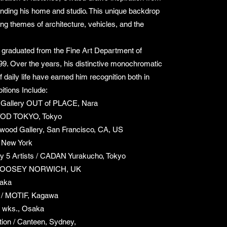
nding his home and studio. This unique backdrop
ting themes of architecture, vehicles, and the
graduated from the Fine Art Department of
99. Over the years, his distinctive monochromatic
 daily life have earned him recognition both in
itions Include:
/ Gallery OUT of PLACE, Nara
OD TOKYO, Tokyo
wood Gallery, San Francisco, CA, US
 New York
 by 5 Artists / CADAN Yurakucho, Tokyo
 MOOSEY NORWICH, UK
saka
/ MOTIF, Kagawa
 wks., Osaka
tion / Canteen, Sydney,