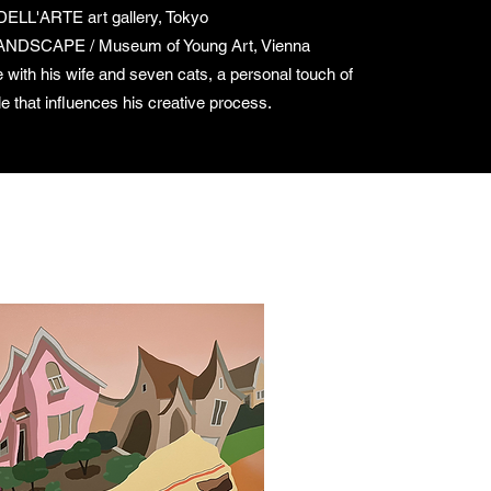
LL'ARTE art gallery, Tokyo
DSCAPE / Museum of Young Art, Vienna
 with his wife and seven cats, a personal touch of
le that influences his creative process.