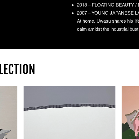
2018 – FLOATING BEAUTY / DE
2007 – YOUNG JAPANESE LAN
At home, Uwasu shares his life
calm amidst the industrial bust
LECTION