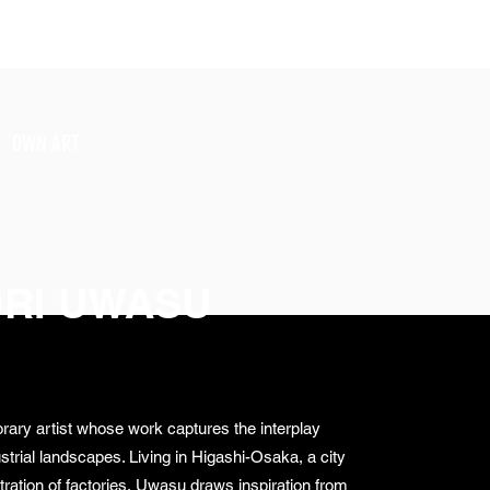
SIGN UP
OWN ART
RI UWASU
ary artist whose work captures the interplay
trial landscapes. Living in Higashi-Osaka, a city
ration of factories, Uwasu draws inspiration from