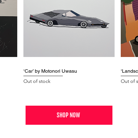
‘Car’ by Motonori Uwasu
‘Landsc
Out of stock
Out of 
SHOP NOW