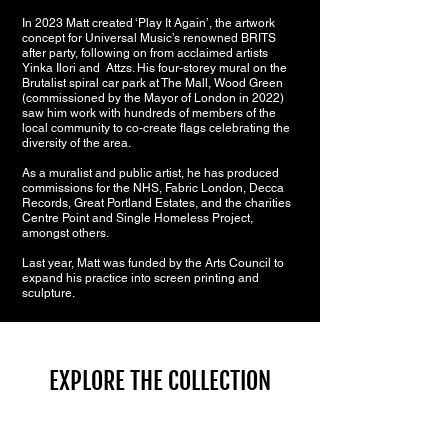
In 2023 Matt created ‘Play It Again’, the artwork
concept for Universal Music’s renowned BRITS
after party, following on from acclaimed artists
Yinka Ilori and At
tzs. His four-storey mural on the
Brutalist spiral car park at The Mall, Wood Green
(
commissioned by the Mayor of London in 2022)
saw him work with hundreds
of members of the
local community to co-create flags celebrating the
diversity of the area.
As a muralist and public artist, he has produced
commissions for the NHS, Fabric London, Decca
Records, Great Portland Estates, and the charities
Centre Point and Single Homeless Project,
amongst others.
Last year, Matt was funded by the Arts Council to
expand his practice into screen printing and
sculpture.
EXPLORE THE COLLECTION