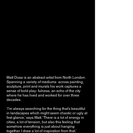
Matt Dosa is an abstract artist from North London.
Spanning a variety of mediums across painting,
sculpture, print and murals his work captures a
sense of bold play- fulness, an echo of the city
where he has lived and worked for over three
decades.
‘I’m always searching for the thing that’s beautiful
in landscapes which might seem chaotic or ugly at
first glance,’ says Matt. ‘There is a lot of energy in
cities, a lot of tension, but also this feeling that
somehow everything is just about hanging
together. I draw a lot of inspiration from that.’