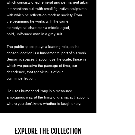
which consists of ephemeral and permanent urban
interventions built with small
figurative sculptures
with which he reflects on modern society. From
the
beginning he works with the same
stereotypical character: a middle-aged,
bald,
uniformed man in a grey suit.
The public space plays a leading role, as the
chosen location is a fundamental
part of his work.
Semantic spaces that confuse the scale, those in
which we
perceive the passage of time, our
decadence, that speak to us of our
own
imperfection.
He uses humor and irony in a measured,
ambiguous way, at the limits of drama,
at that point
where you don't know whether to laugh or cry.
EXPLORE THE COLLECTION