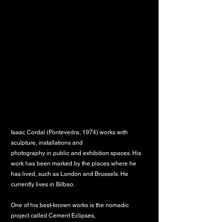
Isaac Cordal (Pontevedra, 1974) works with
sculpture, installations and
photography in public and exhibition spaces. His
work has been marked by the
places where he
has lived, such as London and Brussels. He
currently lives in
Bilbao.
One of his best-known works is the nomadic
project called Cement Eclipses,