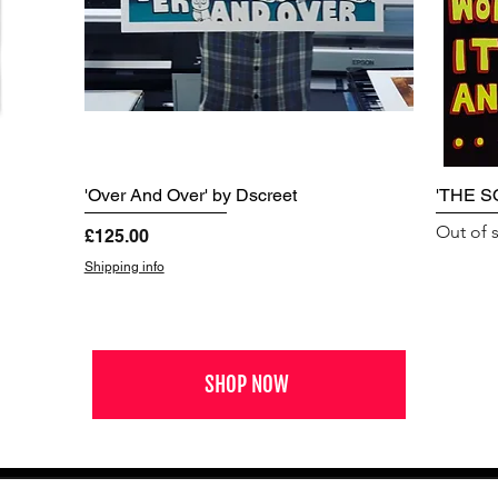
'Over And Over' by Dscreet
'THE S
Out of 
Price
£125.00
Shipping info
SHOP NOW