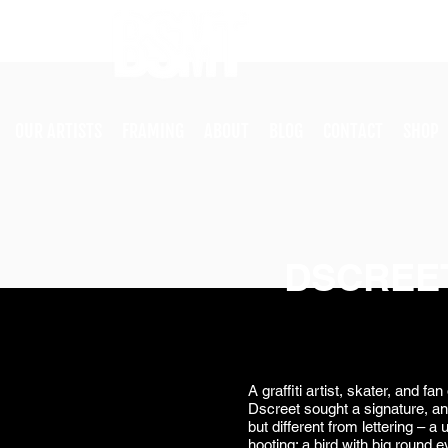
OUR ARTISTS
FRAMING
ABOUT
BLOG
CONTACT
SHOP
DSCREE
A graffiti artist, skater, and f
Dscreet sought a signature, an 
but different from lettering – a
hooting: a bird with big round 