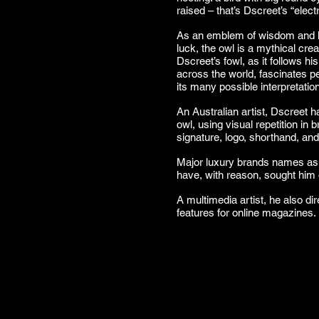
raised – that’s Dscreet’s “electr
As an emblem of wisdom and k
luck, the owl is a mythical cr
Dscreet’s fowl, as it follows hi
across the world, fascinates peo
its many possible interpretatio
An Australian artist, Dscreet h
owl, using visual repetition in 
signature, logo, shorthand, an
Major luxury brands names a
have, with reason, sought him ou
A multimedia artist, he also d
features for online magazines.