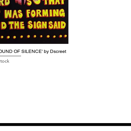
OUND OF SILENCE' by Dscreet
stock