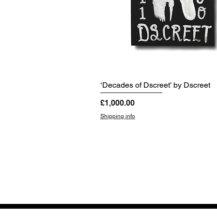
‘Decades of Dscreet’ by Dscreet
Price
£1,000.00
Shipping info