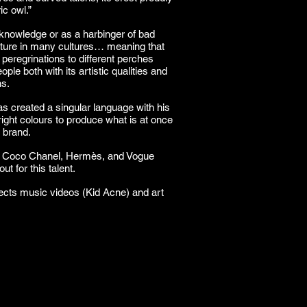
ic owl.”
nowledge or as a harbinger of bad
eature in many cultures… meaning that
s peregrinations to different perches
ple both with its artistic qualities and
ns.
as created a singular language with his
bright colours to produce what is at once
d brand.
s Coco Chanel, Hermès, and Vogue
t for this talent.
irects music videos (Kid Acne) and art