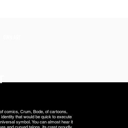
SIGN UP
OWN ART
T
an of comics, Crum, Bode, of cartoons,
identity that would be quick to execute
 universal symbol.
You can almost hear it
eyes and curved talons, its crest proudly