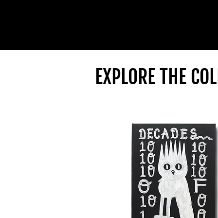
EXPLORE THE COL