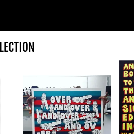
LECTION