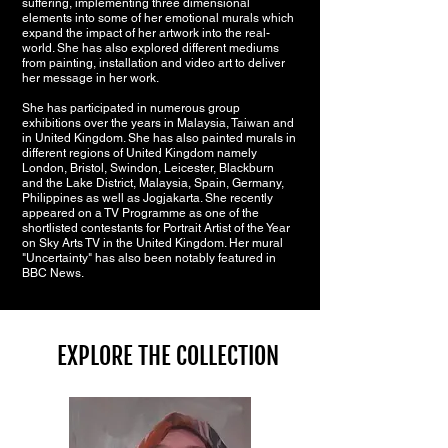
suffering, implementing three dimensional
elements into some of her emotional murals which
expand the impact of her artwork into the real-
world. She has also explored different mediums
from painting, installation and video art to deliver
her message in her work.
She has participated in numerous group
exhibitions over the years in Malaysia, Taiwan and
in United Kingdom. She has also painted murals in
different regions of United Kingdom namely
London, Bristol, Swindon, Leicester, Blackburn
and the Lake District, Malaysia, Spain, Germany,
Philippines as well as Jogjakarta. She recently
appeared on a TV Programme as one of the
shortlisted contestants for Portrait Artist of the Year
on Sky Arts TV in the United Kingdom. Her mural
"Uncertainty" has also been notably featured in
BBC News.
EXPLORE THE COLLECTION