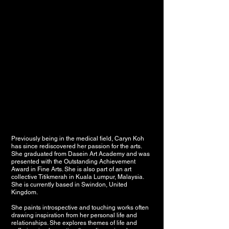
Previously being in the medical field, Caryn Koh
has since rediscovered her passion for the arts.
She graduated from Dasein Art Academy and was
presented with the Outstanding Achievement
Award in Fine Arts. She is also part of an art
collective Titikmerah in Kuala Lumpur, Malaysia.
She is currently based in Swindon, United
Kingdom.
She paints introspective and touching works often
drawing inspiration from her personal life and
relationships. She explores themes of life and