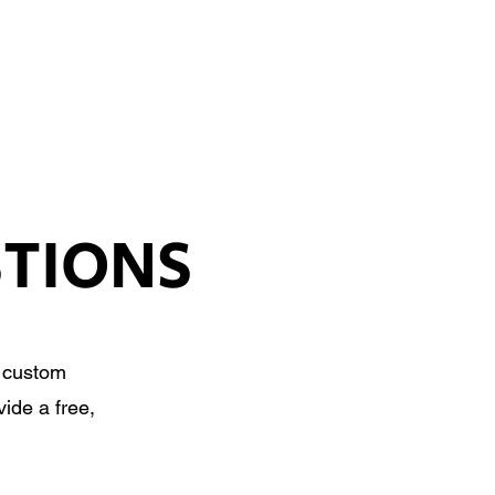
SIGN UP
OWN ART
STIONS
, custom
ide a free,