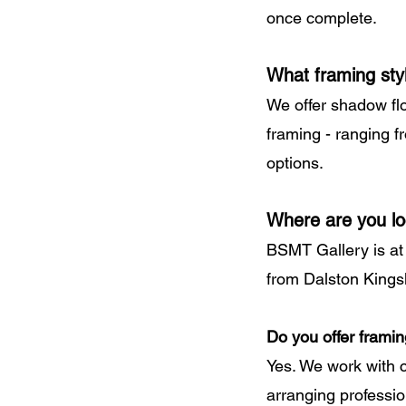
once complete.
What framing sty
We offer shadow fl
framing - ranging 
options.
Where are you l
BSMT Gallery is at
from Dalston Kings
Do you offer framin
Yes. We work with 
arranging profession