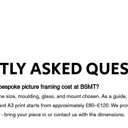
OUR ARTISTS
FRAMING
ABOUT
BLOG
CONTACT
SHOP
TLY ASKED QUE
espoke picture framing cost at BSMT?
he size, moulding, glass, and mount chosen. As a guide
ard A3 print starts from approximately £80–£120. We prov
 - bring your piece in or contact us with the dimensions.