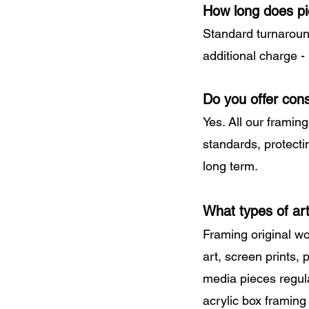
How long does pi
Standard turnaroun
additional charge -
Do you offer cons
Yes. All our framin
standards, protecti
long term.
What types of ar
Framing original wo
art, screen prints,
media pieces regul
acrylic box framing