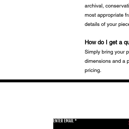
archival, conservat
most appropriate fr
details of your piec
How do I get a q
Simply bring your p
dimensions and a p
pricing.
GET THE LATEST 
ENTER EMAIL
BSMT GALLERY