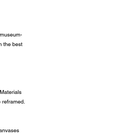
nd museum-
n the best
 Materials
e reframed.
 canvases