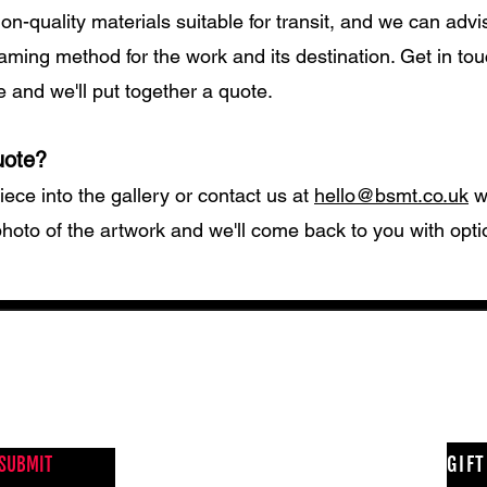
ion-quality materials suitable for transit, and we can advi
aming method for the work and its destination. Get in tou
e and we'll put together a quote.
uote?
iece into the gallery or contact us at
hello@bsmt.co.uk
wi
hoto of the artwork and we'll come back to you with opt
NEWS FROM BSMT GALLERY
GIF
SUBMIT