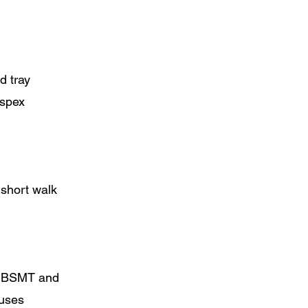
d tray
rspex
short walk
at BSMT and
 uses