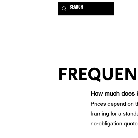
HOME
EXHIBITIONS
FREQUEN
How much does b
Prices depend on t
framing for a stand
no-obligation quote