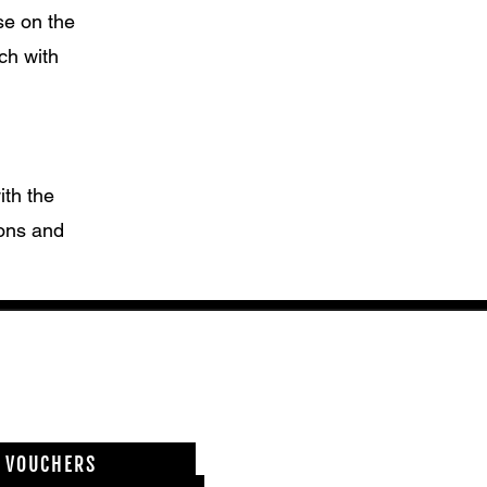
se on the
ch with
th the
ions and
T VOUCHERS