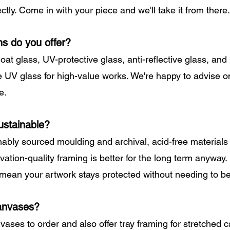
ctly. Come in with your piece and we'll take it from there.
ns do you offer?
loat glass, UV-protective glass, anti-reflective glass, a
ve UV glass for high-value works. We're happy to advise o
e.
ustainable?
ably sourced moulding and archival, acid-free materials
ation-quality framing is better for the long term anyway.
 mean your artwork stays protected without needing to b
anvases?
vases to order and also offer tray framing for stretched