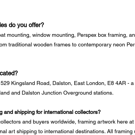
les do you offer?
oat mounting, window mounting, Perspex box framing, an
from traditional wooden frames to contemporary neon Pe
ocated?
 529 Kingsland Road, Dalston, East London, E8 4AR - a 
land and Dalston Junction Overground stations.
g and shipping for international collectors?
collectors and buyers worldwide, framing artwork here 
al art shipping to international destinations. All framing