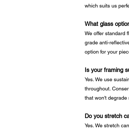
which suits us perfe
What glass optio
We offer standard f
grade anti-reflecti
option for your piec
Is your framing s
Yes. We use sustain
throughout. Conserv
that won't degrade
Do you stretch c
Yes. We stretch can