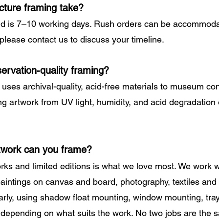
cture framing take?
d is 7–10 working days. Rush orders can be accommoda
 please contact us to discuss your timeline.
ervation-quality framing?
g uses archival-quality, acid-free materials to museum co
ng artwork from UV light, humidity, and acid degradation 
twork can you frame?
rks and limited editions is what we love most. We work 
 paintings on canvas and board, photography, textiles and
arly, using shadow float mounting, window mounting, tray
 depending on what suits the work. No two jobs are the 