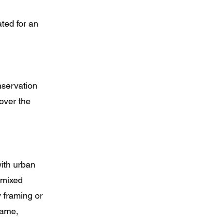
ted for an
nservation
over the
with urban
 mixed
 framing or
same,