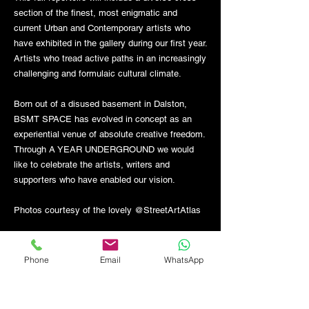
section of the finest, most enigmatic and
current Urban and Contemporary artists who
have exhibited in the gallery during our first year.
Artists who tread active paths in an increasingly
challenging and formulaic cultural climate.
Born out of a disused basement in Dalston,
BSMT SPACE has evolved in concept as an
experiential venue of absolute creative freedom.
Through A YEAR UNDERGROUND we would
like to celebrate the artists, writers and
supporters who have enabled our vision.
Photos courtesy of the lovely @StreetArtAtlas
Phone
Email
WhatsApp
GET THE LATEST NEWS FROM BSMT GALLERY
ENTER EMAIL
SUBMIT