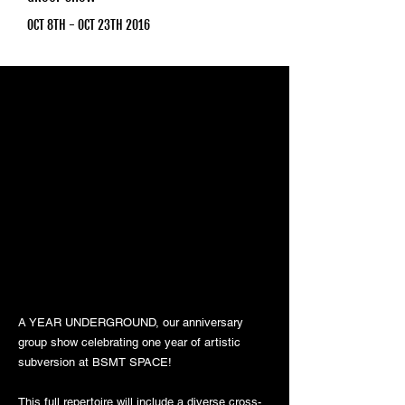
OCT 8TH - OCT 23TH 2016
A YEAR UNDERGROUND, our anniversary
group show celebrating one year of artistic
subversion at BSMT SPACE!
This full repertoire will include a diverse cross-