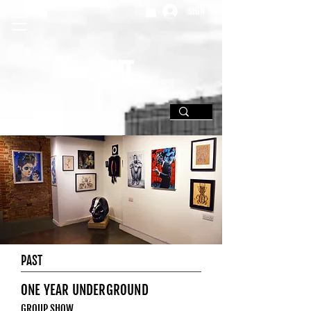
SIGN UP
PAST
ONE YEAR UNDERGROUND
GROUP SHOW