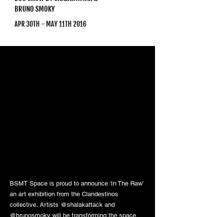
BRUNO SMOKY
APR 30TH - MAY 11TH 2016
BSMT Space is proud to announce ‘In The Raw’
an art exhibition from the Clandestinos
collective. Artists @shalakattack and
@brunosmoky will be transforming the space