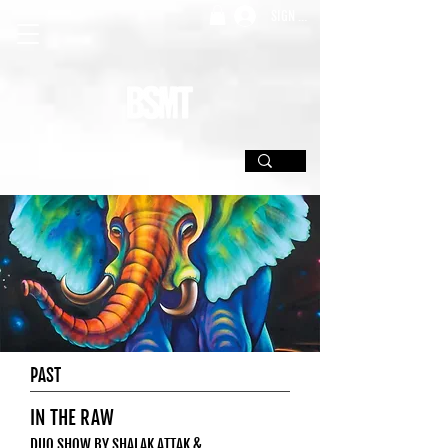
SIGN UP
PAST
IN THE RAW
DUO SHOW BY SHALAK ATTAK &