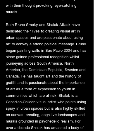
with their thought provoking, eye-catching
murals.
Both Bruno Smoky and Shalak Attack have
dedicated their lives to creating visual art in
urban spaces and are passionate about using
art to convey a strong political message. Bruno
began painting walls in Sao Paulo 2004 and has
since gained professional recognition whilst
journeying across South America, North
America, the Dominican Republic, Sweden and
Canada. He has taught art and the history of
graffiti and is passionate about the importance
of art as a form of expression to youth in
communities which are at risk. Shalak is a
Canadian-Chilean visual artist who paints using
spray in urban spaces but is also highly skilled
on canvas, creating, cognitive landscapes and
murals grounded in psychedelic realism. For
over a decade Shalak has amassed a body of