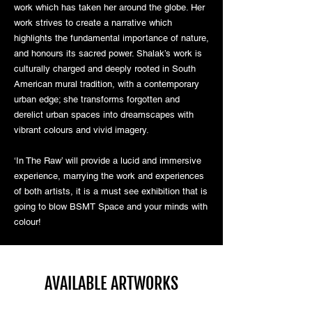
work which has taken her around the globe. Her
work strives to create a narrative which
highlights the fundamental importance of nature,
and honours its sacred power. Shalak’s work is
culturally charged and deeply rooted in South
American mural tradition, with a contemporary
urban edge; she transforms forgotten and
derelict urban spaces into dreamscapes with
vibrant colours and vivid imagery.
‘In The Raw’ will provide a lucid and immersive
experience, marrying the work and experiences
of both artists, it is a must see exhibition that is
going to blow BSMT Space and your minds with
colour!
AVAILABLE ARTWORKS