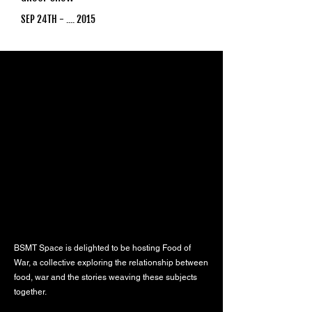
SEP 24TH - .... 2015
BSMT Space is delighted to be hosting Food of
War, a collective exploring the relationship between
food, war and the stories weaving these subjects
together.