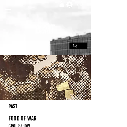
SIGN UP
PAST
FOOD OF WAR
GROUP SHOW