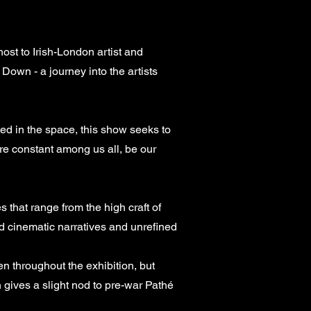
t to Irish-London artist and
Down - a journey into the artists
ted in the space, this show seeks to
are constant among us all, be our
 that range from the high craft of
 cinematic narratives and unrefined
n throughout the exhibition, but
h gives a slight nod to pre-war Pathé