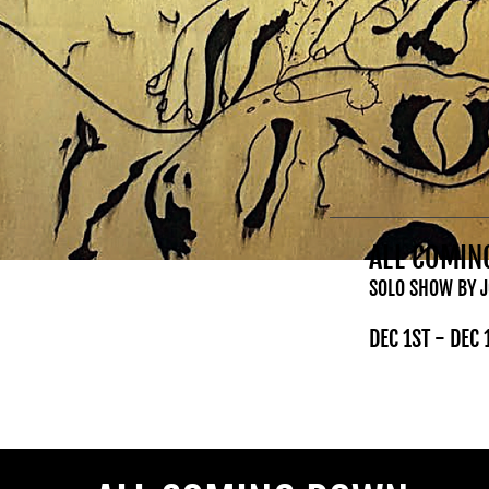
ALL COMI
SOLO SHOW BY 
DEC 1ST - DEC