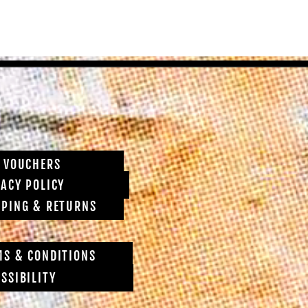
T VOUCHERS
VACY POLICY
PPING & RETURNS
MS & CONDITIONS
SSIBILITY