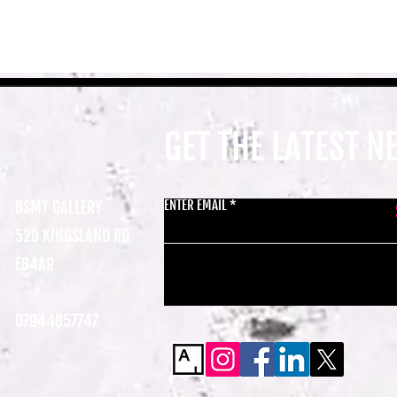
GET THE LATEST 
ENTER EMAIL
BSMT GALLERY
529 KINGSLAND RD
E84AR
07944857747