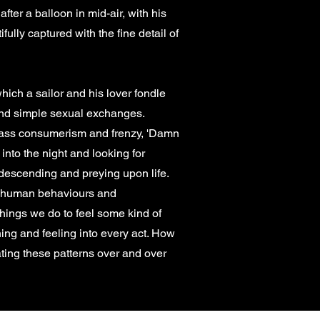
ter a balloon in mid-air, with his
ully captured with the fine detail of
ich a sailor and his lover fondle
 and simple sexual exchanges.
 mass consumerism and frenzy, 'Damn
into the night and looking for
descending and preying upon life.
ng human behaviours and
 things we do to feel some kind of
ning and feeling into every act. How
ting these patterns over and over