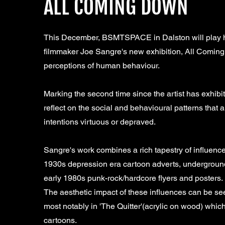
ALL COMING DOWN
This December, BSMTSPACE in Dalston will play hos
filmmaker Joe Sangre's new exhibition, All Coming 
perceptions of human behaviour.
Marking the second time since the artist has exhibi
reflect on the social and behavioural patterns that 
intentions virtuous or depraved.
Sangre's work combines a rich tapestry of influences
1930s depression era cartoon adverts, underground
early 1980s punk-rock/hardcore flyers and posters.
The aesthetic impact of these influences can be see
most notably in 'The Quitter'(acrylic on wood) whic
cartoons.