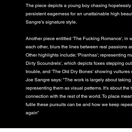
The piece depicts a young boy chasing hopelessly af
persistent eagerness for an unattainable high beautif
Sangre’s signature style.
Another piece entitled 'The Fucking Romance', in wh
each other, blurs the lines between real passions
Other highlights include: 'Piranhas'; representing
Dirty Scoundrels', which depicts foxes stepping out 
trouble, and 'The Old Dry Bones' showing vultures 
Joe Sangre says: "The work is largely about taki
representing them as visual patterns. It's about the
connection with the rest of the world. To place mea
futile these pursuits can be and how we keep repea
again"