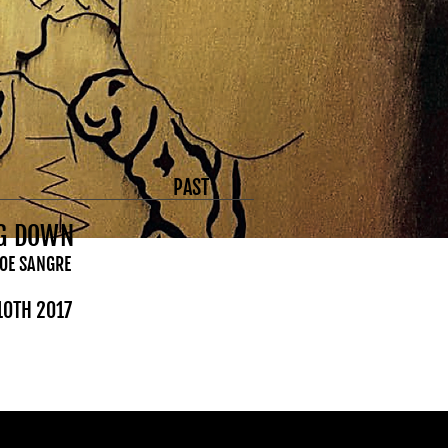
PAST
NG DOWN
JOE SANGRE
 10TH 2017