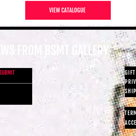
VIEW CATALOGUE
NEWS FROM BSMT GALLERY
GIF
SUBMIT
PRI
SHI
TER
ACCE