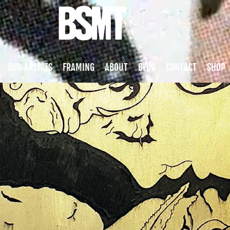
OUR ARTISTS
FRAMING
ABOUT
BLOG
CONTACT
SHOP