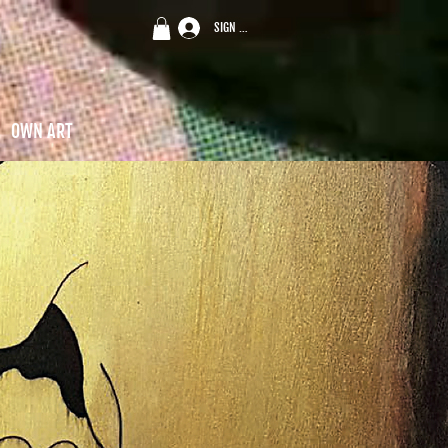
SIGN UP
OWN ART