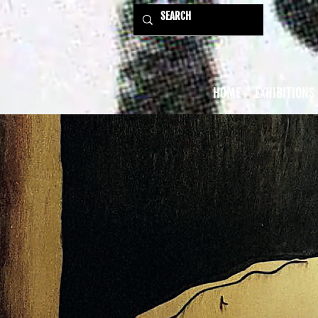
HOME
EXHIBITIONS