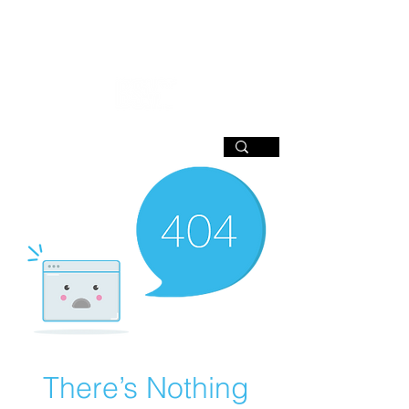
SIGN UP
There’s Nothing