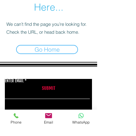
Here...
We can’t find the page you’re looking for.
Check the URL, or head back home.
Go Home
GET THE LATEST NEWS FROM BSMT GALLERY
ENTER EMAIL
SUBMIT
BSMT GALLERY
Phone
Email
WhatsApp
529 KINGSLAND RD