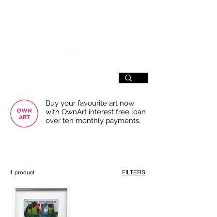
SIGN UP
Buy your favourite art now
with OwnArt interest free loan
over ten monthly payments.
USE THE FILTERS FOR A SMOOTHER
BROWSING EXPERIENCE
1 product
FILTERS