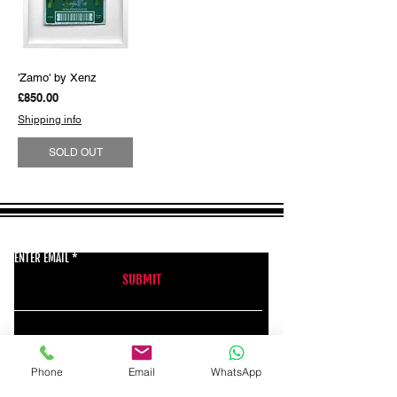
'Zamo' by Xenz
Price
£850.00
Shipping info
SOLD OUT
GET THE LATEST NEWS FROM BSMT GALLERY
ENTER EMAIL
SUBMIT
BSMT GALLERY
Phone
Email
WhatsApp
529 KINGSLAND RD