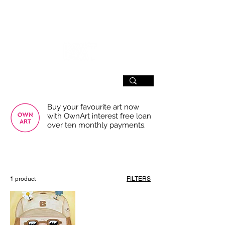
SIGN UP
Buy your favourite art now
with OwnArt interest free loan
over ten monthly payments.
USE THE FILTERS FOR A SMOOTHER
BROWSING EXPERIENCE
1 product
FILTERS