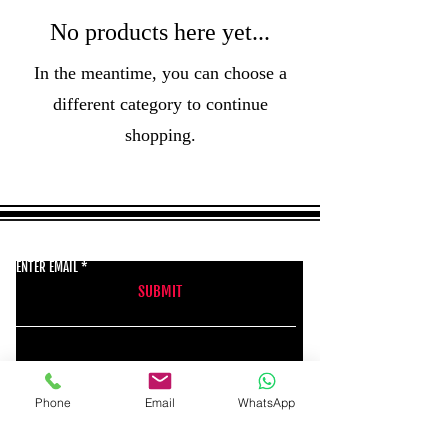
No products here yet...
In the meantime, you can choose a
different category to continue
shopping.
GET THE LATEST NEWS FROM BSMT GALLERY
ENTER EMAIL
SUBMIT
BSMT GALLERY
Phone
Email
WhatsApp
529 KINGSLAND RD