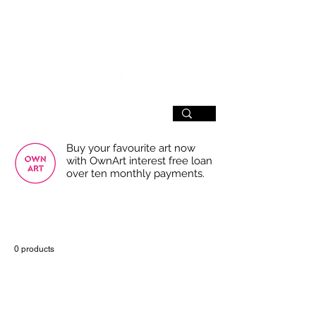
SIGN UP
Buy your favourite art now
with OwnArt interest free loan
over ten monthly payments.
USE THE FILTERS FOR A SMOOTHER
BROWSING EXPERIENCE
0 products