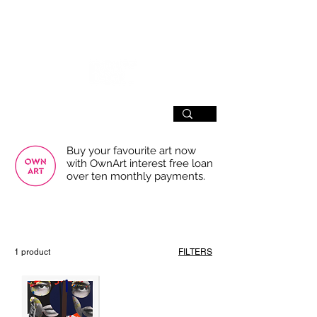
SIGN UP
Buy your favourite art now
with OwnArt interest free loan
over ten monthly payments.
USE THE FILTERS FOR A SMOOTHER
BROWSING EXPERIENCE
1 product
FILTERS