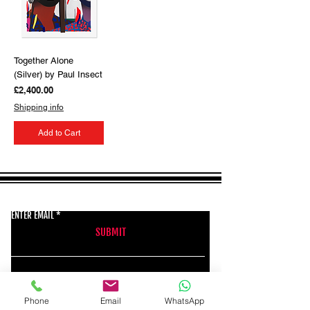
Together Alone
(Silver) by Paul Insect
Price
£2,400.00
Shipping info
Add to Cart
GET THE LATEST NEWS FROM BSMT GALLERY
ENTER EMAIL
SUBMIT
BSMT GALLERY
Phone
Email
WhatsApp