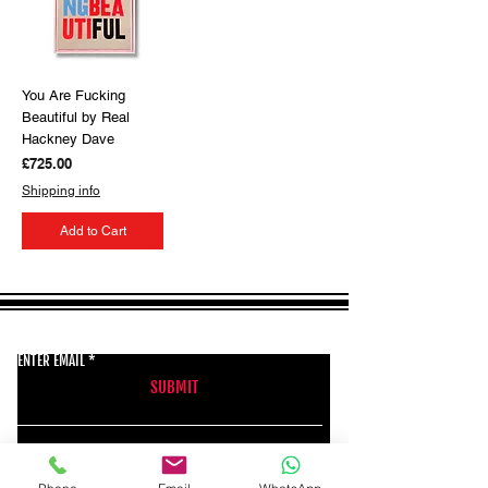
You Are Fucking
Beautiful by Real
Hackney Dave
Price
£725.00
Shipping info
Add to Cart
GET THE LATEST NEWS FROM BSMT GALLERY
ENTER EMAIL
SUBMIT