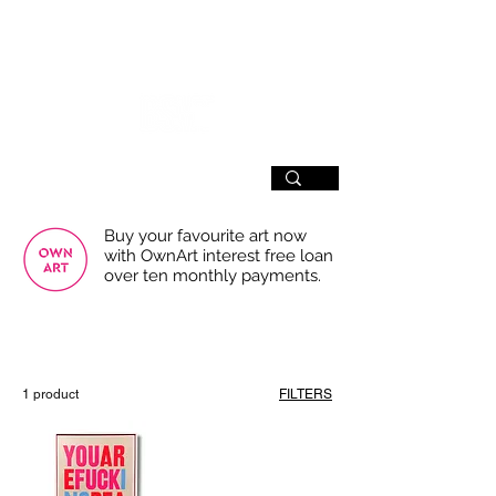
SIGN UP
Buy your favourite art now
with OwnArt interest free loan
over ten monthly payments.
USE THE FILTERS FOR A SMOOTHER
BROWSING EXPERIENCE
1 product
FILTERS