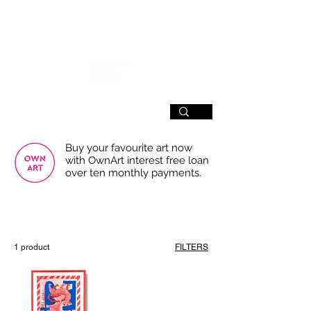
SIGN UP
Buy your favourite art now
with OwnArt interest free loan
over ten monthly payments.
USE THE FILTERS FOR A SMOOTHER
BROWSING EXPERIENCE
1 product
FILTERS