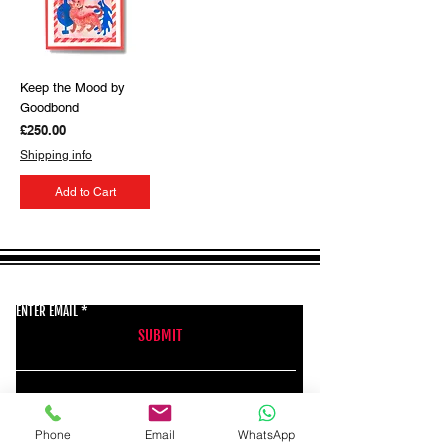
Keep the Mood by
Goodbond
Price
£250.00
Shipping info
Add to Cart
GET THE LATEST NEWS FROM BSMT GALLERY
ENTER EMAIL
SUBMIT
BSMT GALLERY
Phone
Email
WhatsApp