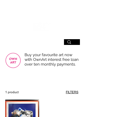
SIGN UP
Buy your favourite art now
with OwnArt interest free loan
over ten monthly payments.
USE THE FILTERS FOR A SMOOTHER
BROWSING EXPERIENCE
1 product
FILTERS