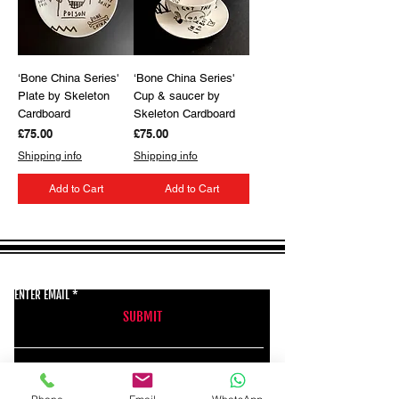
‘Bone China Series'
‘Bone China Series'
Plate by Skeleton
Cup & saucer by
Cardboard
Skeleton Cardboard
Price
Price
£75.00
£75.00
Shipping info
Shipping info
Add to Cart
Add to Cart
GET THE LATEST NEWS FROM BSMT GALLERY
ENTER EMAIL
SUBMIT