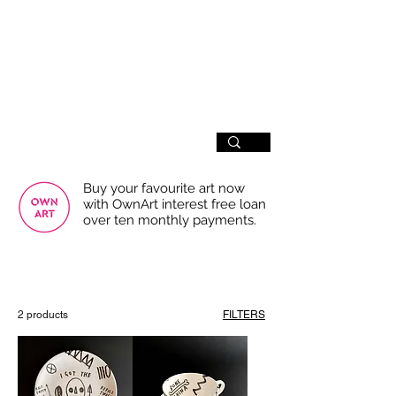
SIGN UP
Buy your favourite art now
with OwnArt interest free loan
over ten monthly payments.
USE THE FILTERS FOR A SMOOTHER
BROWSING EXPERIENCE
2 products
FILTERS