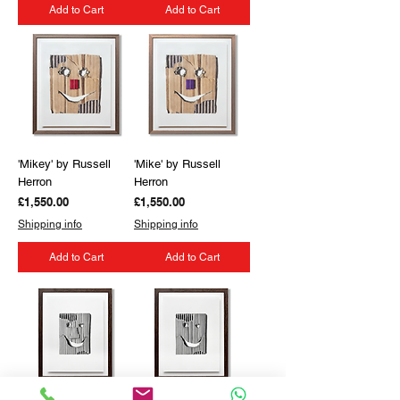
Add to Cart
Add to Cart
'Mikey' by Russell
'Mike' by Russell
Herron
Herron
Price
Price
£1,550.00
£1,550.00
Shipping info
Shipping info
Add to Cart
Add to Cart