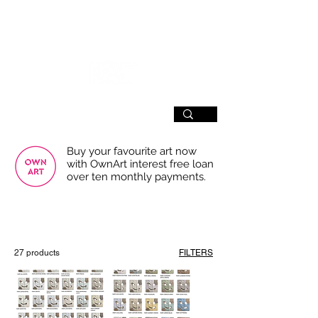
SIGN UP
Buy your favourite art now
with OwnArt interest free loan
over ten monthly payments.
USE THE FILTERS FOR A SMOOTHER
BROWSING EXPERIENCE
27 products
FILTERS