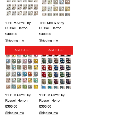
'THE MARYS' by
THE MARYS' by
Russell Herron
Russell Herron
Price
Price
£300.00
£300.00
Shipping info
Shipping info
Add to Cart
Add to Cart
'THE MARYS' by
'THE MARYS' by
Russell Herron
Russell Herron
Price
Price
£300.00
£300.00
Shipping info
Shipping info