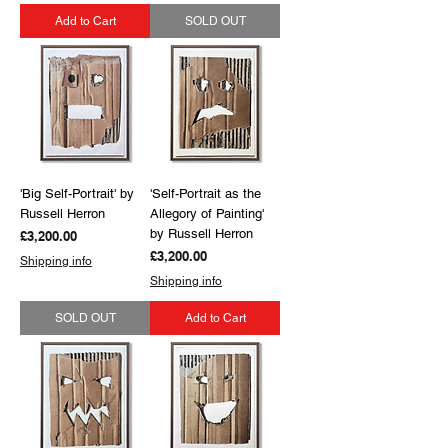
Add to Cart
SOLD OUT
'Big Self-Portrait' by
'Self-Portrait as the
Russell Herron
Allegory of Painting'
by Russell Herron
Price
£3,200.00
Price
£3,200.00
Shipping info
Shipping info
SOLD OUT
Add to Cart