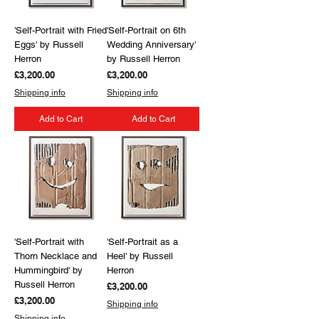
'Self-Portrait with Fried
'Self-Portrait on 6th
Eggs' by Russell
Wedding Anniversary'
Herron
by Russell Herron
Price
Price
£3,200.00
£3,200.00
Shipping info
Shipping info
Add to Cart
Add to Cart
'Self-Portrait with
'Self-Portrait as a
Thorn Necklace and
Heel' by Russell
Hummingbird' by
Herron
Russell Herron
Price
£3,200.00
Price
£3,200.00
Shipping info
Shipping info