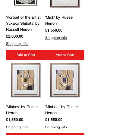
'Portrait of the artist
'Mick' by Russell
Yukako Shibata' by
Herron
Russell Herron
Price
£1,550.00
Price
£2,600.00
Shipping info
Shipping info
Add to Cart
Add to Cart
'Mickey' by Russell
'Michael' by Russell
Herron
Herron
Price
Price
£1,550.00
£1,550.00
Shipping info
Shipping info