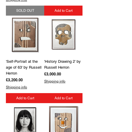
SOLD OUT
Add to Cart
'Self-Portrait at the
'History Drawing 2' by
age of 63' by Russell
Russell Herron
Herron
Price
£3,000.00
Price
£3,200.00
Shipping info
Shipping info
Add to Cart
Add to Cart