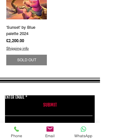
'Sunset' by Blue
palette 2024
Price
£2,200.00
Shipping info
SOLD OUT
GET THE LATEST NEWS FROM BSMT GALLERY
ENTER EMAIL
SUBMIT
BSMT GALLERY
Phone
Email
WhatsApp