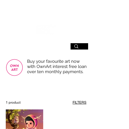
SIGN UP
Buy your favourite art now
with OwnArt interest free loan
over ten monthly payments.
USE THE FILTERS FOR A SMOOTHER
BROWSING EXPERIENCE
1 product
FILTERS