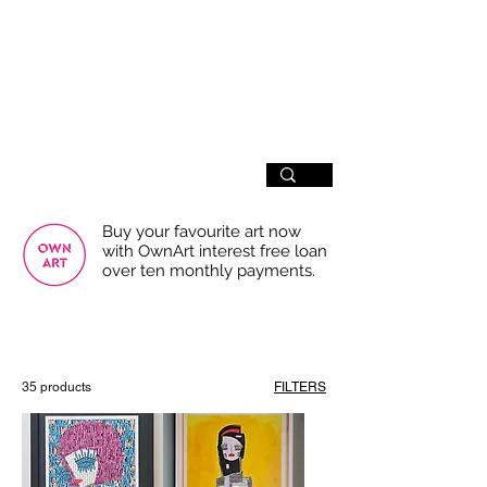
SIGN UP
Buy your favourite art now
with OwnArt interest free loan
over ten monthly payments.
USE THE FILTERS FOR A SMOOTHER
BROWSING EXPERIENCE
35 products
FILTERS