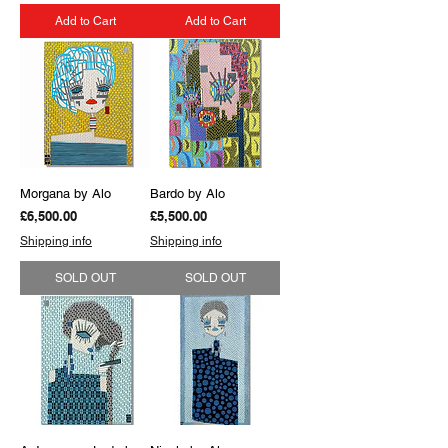
Add to Cart
Add to Cart
Morgana by Alo
Bardo by Alo
Price
Price
£6,500.00
£5,500.00
Shipping info
Shipping info
SOLD OUT
SOLD OUT