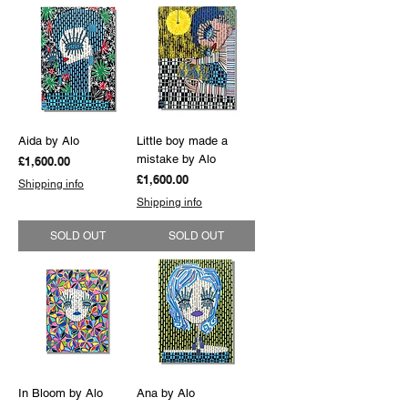
Aida by Alo
Little boy made a
mistake by Alo
Price
£1,600.00
Price
£1,600.00
Shipping info
Shipping info
SOLD OUT
SOLD OUT
In Bloom by Alo
Ana by Alo