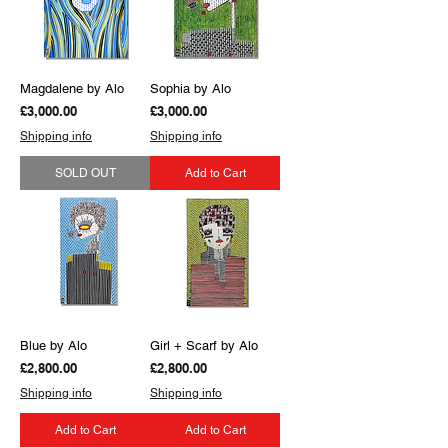
Magdalene by Alo
Sophia by Alo
Price
Price
£3,000.00
£3,000.00
Shipping info
Shipping info
SOLD OUT
Add to Cart
Blue by Alo
Girl + Scarf by Alo
Price
Price
£2,800.00
£2,800.00
Shipping info
Shipping info
Add to Cart
Add to Cart