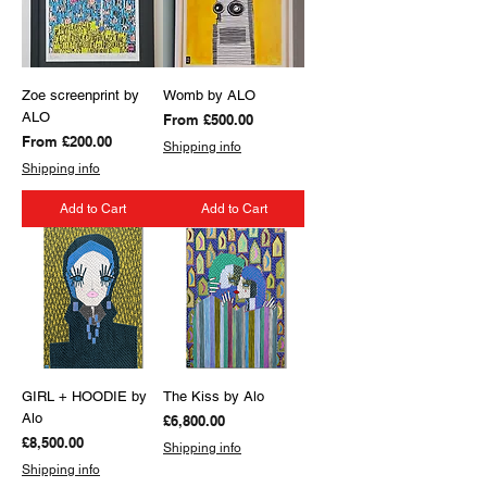
Zoe screenprint by
Womb by ALO
ALO
Sale Price
From
£500.00
Sale Price
From
£200.00
Shipping info
Shipping info
Add to Cart
Add to Cart
GIRL + HOODIE by
The Kiss by Alo
Alo
Price
£6,800.00
Price
£8,500.00
Shipping info
Shipping info