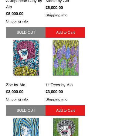
A Japanese Lady by
Nicole by Alo
Alo
Price
£5,000.00
Price
£5,000.00
Shipping info
Shipping info
SOLD OUT
Add to Cart
Zoe by Alo
11 Trees by Alo
Price
Price
£3,000.00
£3,000.00
Shipping info
Shipping info
SOLD OUT
Add to Cart