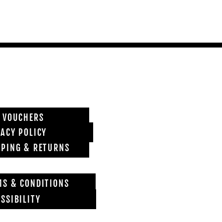
T VOUCHERS
VACY POLICY
PPING & RETURNS
MS & CONDITIONS
SSIBILITY