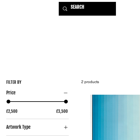
HOME
EXHIBITIONS
USE
FILTER BY
2 products
Price
£2,500
£3,500
Artwork Type
Original