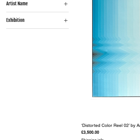
Artist Name
Argiris Ser
Exhibition
ABSTRACT PERSPECTIVES
‘Distorted Color Reel 02’ by A
Price
£3,500.00