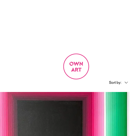
SIGN UP
OWN ART
 EXPERIENCE
Sort by: