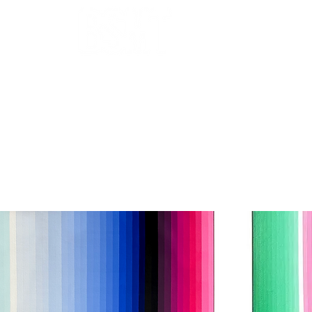
OUR ARTISTS
FRAMING
ABOUT
BLOG
CONTACT
SHOP
 THE FILTERS FOR A SMOOTHER BROWSING