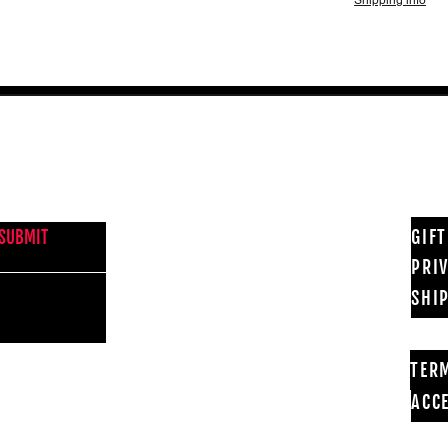
Shipping info
NEWS FROM BSMT GALLERY
GIF
SUBMIT
PRI
SHI
TER
ACCE