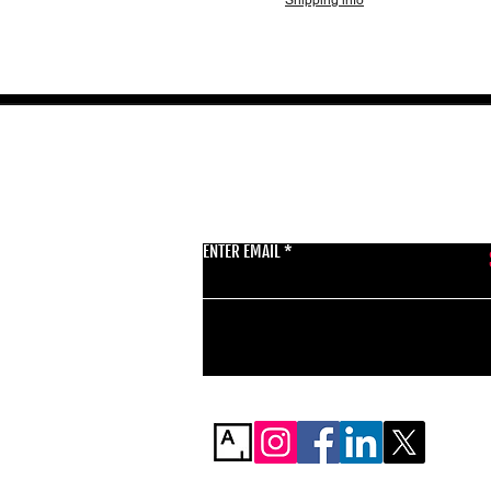
Shipping info
GET THE LATEST 
ENTER EMAIL
BSMT GALLERY
529 KINGSLAND RD
E84AR
07944857747