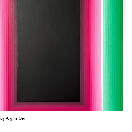
Quick View
 by Argiris Ser