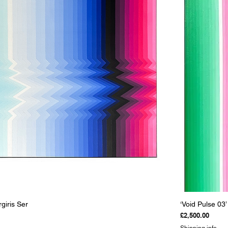
Quick View
rgiris Ser
‘Void Pulse 03’
Price
£2,500.00