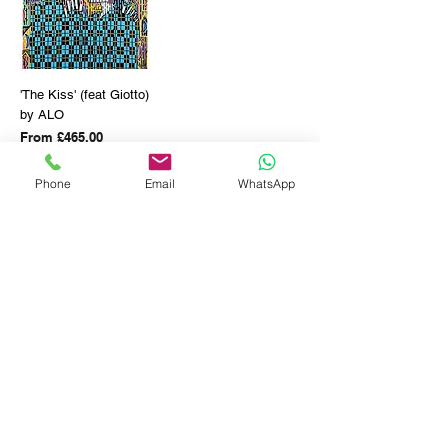
'The Kiss' (feat Giotto)
by ALO
Sale Price
From
£465.00
Shipping info
Phone
Email
WhatsApp
SOLD OUT
GET THE LATEST NEWS FROM BSMT GALLERY
ENTER EMAIL
SUBMIT
BSMT GALLERY