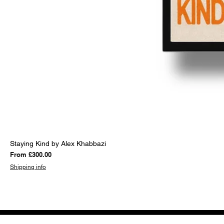
Staying Kind by Alex Khabbazi
Sale Price
From
£300.00
Shipping info