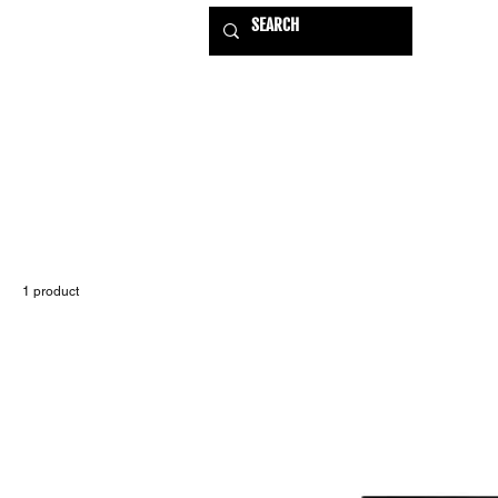
HOME
EXHIBITIONS
USE
1 product