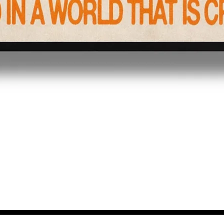
Quick View