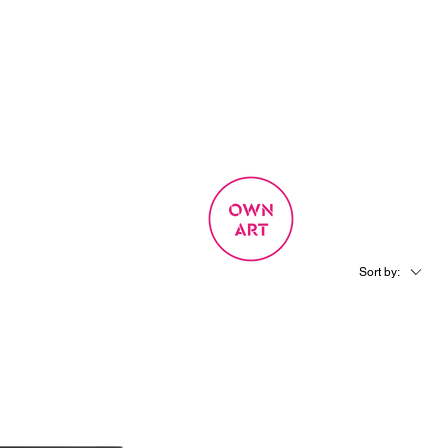
SIGN UP
OWN ART
 EXPERIENCE
Sort by: