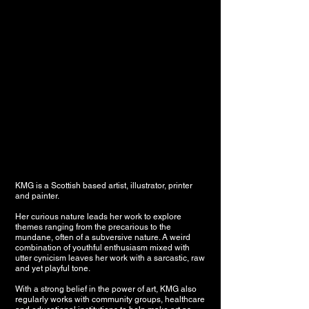
KMG is a Scottish based artist, illustrator, printer
and painter.
Her curious nature leads her work to explore
themes ranging from the precarious to the
mundane, often of a subversive nature. A weird
combination of youthful enthusiasm mixed with
utter cynicism leaves her work with a sarcastic, raw
and yet playful tone.
With a strong belief in the power of art, KMG also
regularly works with community groups, healthcare