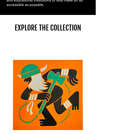
and educational institutions to help make art as
accessible as possible.
EXPLORE THE COLLECTION