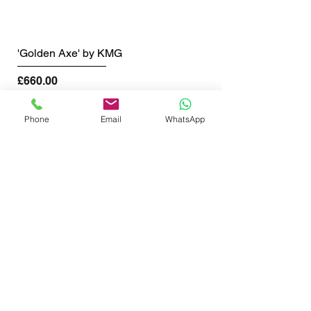
'Golden Axe' by KMG
Price
£660.00
Shipping info
Phone
Email
WhatsApp
SHOP NOW
GET THE LATEST NEWS FROM BSMT GALLERY
ENTER EMAIL
SUBMIT
BSMT GALLERY