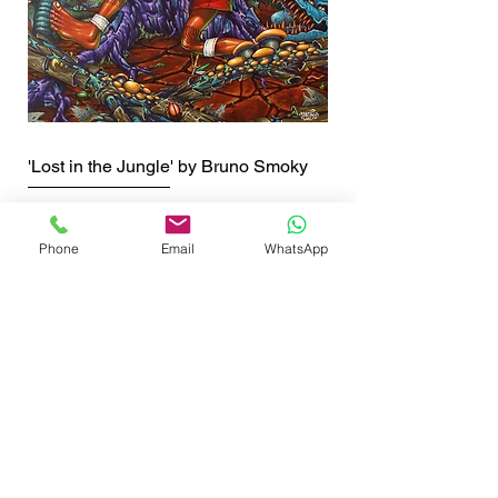
'Lost in the Jungle' by Bruno Smoky
Price
£90.00
Shipping info
Phone
Email
WhatsApp
SHOP NOW
GET THE LATEST NEWS FROM BSMT GALLERY
ENTER EMAIL
SUBMIT