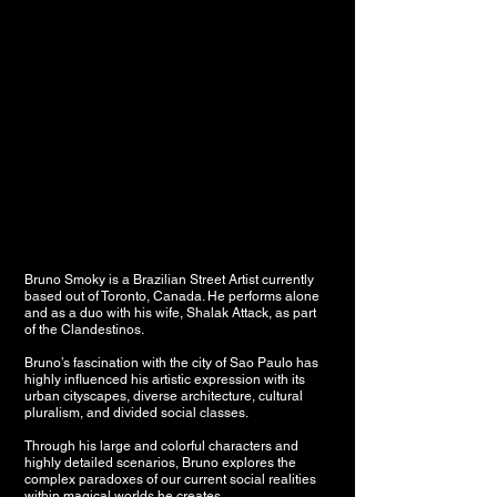
Bruno Smoky is a Brazilian Street Artist currently
based out of Toronto, Canada. He performs alone
and as a duo with his wife, Shalak Attack, as part
of the Clandestinos.
Bruno’s fascination with the city of Sao Paulo has
highly influenced his artistic expression with its
urban cityscapes, diverse architecture, cultural
pluralism, and divided social classes.
Through his large and colorful characters and
highly detailed scenarios, Bruno explores the
complex paradoxes of our current social realities
within magical worlds he creates.