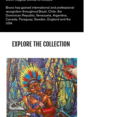
Bruno has gained international and professional
recognition throughout Brazil, Chile, the
Dominican Republic, Venezuela, Argentina,
Canada, Paraguay, Sweden, England and the
USA.
EXPLORE THE COLLECTION