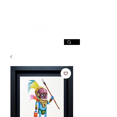
SIGN UP