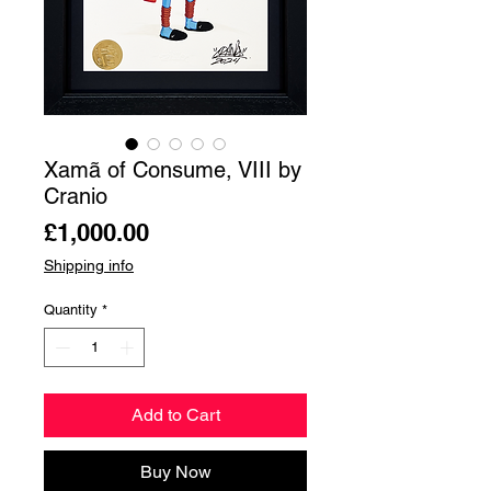
Xamã of Consume, VIII by
Cranio
Price
£1,000.00
Shipping info
Quantity
*
Add to Cart
Buy Now