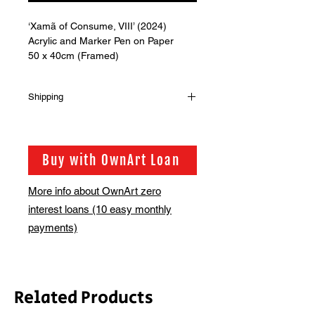
‘Xamã of Consume, VIII’ (2024)
Acrylic and Marker Pen on Paper
50 x 40cm (Framed)
Shipping
Shipping is not included in the sale
price of this item. in order to get the
best possible shipping price for you,
Buy with OwnArt Loan
this is calculated on a case by case
basis. We will be in touch via email
More info about OwnArt zero
before this is ready to ship. Please
interest loans (10 easy monthly
allow 2-3 weeks for shipping
depending on whether framing is
payments)
required.
Related Products