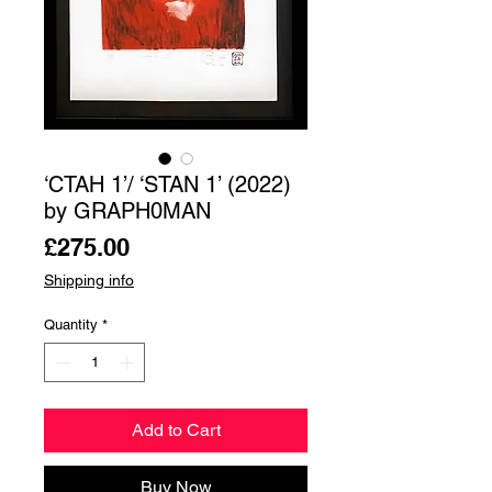
‘СТАН 1’/ ‘STAN 1’ (2022)
by GRAPH0MAN
Price
£275.00
Shipping info
Quantity
*
Add to Cart
Buy Now