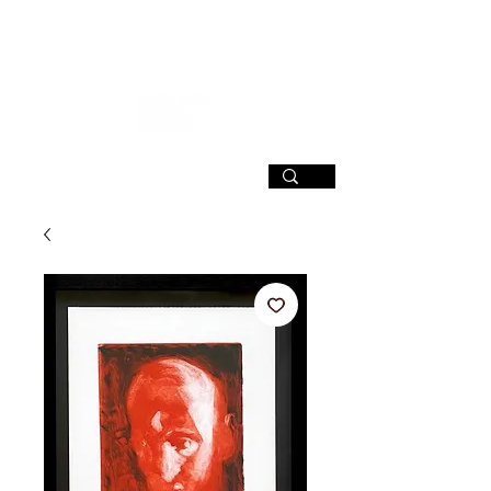
SIGN UP