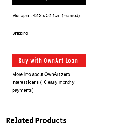
Monoprint 42.2 x 52.1cm (Framed)
Shipping
Shipping is not included in the sale
price of this item. in order to get the
best possible shipping price for you,
Buy with OwnArt Loan
this is calculated on a case by case
basis. We will be in touch via email
More info about OwnArt zero
before this is ready to ship. Please
interest loans (10 easy monthly
allow 2-3 weeks for shipping
depending on whether framing is
payments)
required.
Related Products