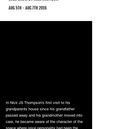
AUG 5TH - AUG 7TH 2016
In Nick JS Thompson’s first visit to his
grandparents house since his grandfather
passed away and his grandmother moved into
care, he became aware of the character of the
space where once personality had been the