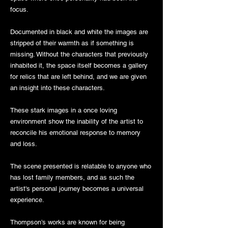
focus.
Documented in black and white the images are
stripped of their warmth as if something is
missing. Without the characters that previously
inhabited it, the space itself becomes a gallery
for relics that are left behind, and we are given
an insight into these characters.
These stark images in a once loving
environment show the inability of the artist to
reconcile his emotional response to memory
and loss.
The scene presented is relatable to anyone who
has lost family members, and as such the
artist's personal journey becomes a universal
experience.
Thompson’s works are known for being