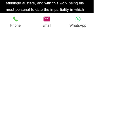
strikingly austere, and with this work being his
most personal to date the impartiality in which
he sees the objects before him is left open to
debate.
Phone
Email
WhatsApp
GET THE LATEST NEWS FROM BSMT GALLERY
ENTER EMAIL
SUBMIT
BSMT GALLERY
529 KINGSLAND RD
E84AR
07944857747