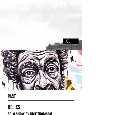
SIGN UP
PAST
RELICS
SOLO SHOW BY NICK THOMSON