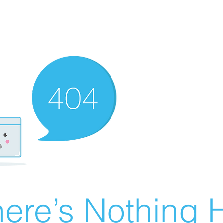
ere’s Nothing H