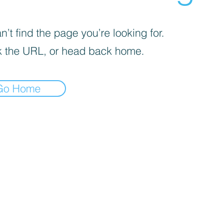
’t find the page you’re looking for.
 the URL, or head back home.
Go Home