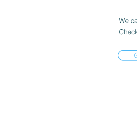
We can
Check